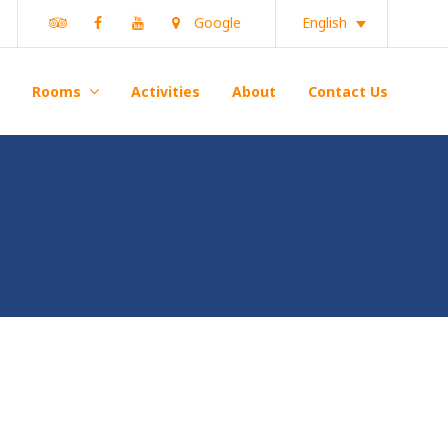
Tripadvisor
Facebook
Youtube
Google
English
Rooms
Activities
About
Contact Us