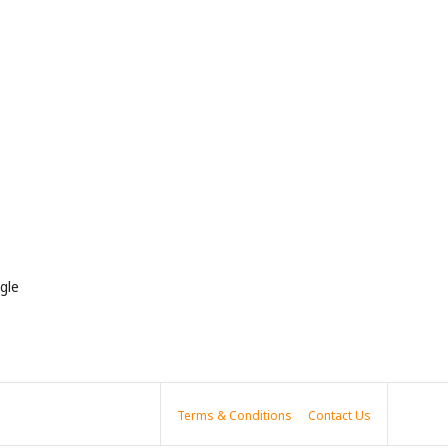
gle
Terms & Conditions
Contact Us