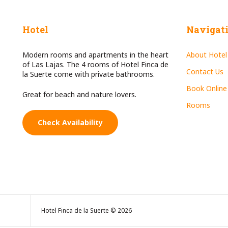
Hotel
Navigat
Modern rooms and apartments in the heart
About Hotel
of Las Lajas. The 4 rooms of Hotel Finca de
Contact Us
la Suerte come with private bathrooms.
Book Online
Great for beach and nature lovers.
Rooms
Check Availability
Hotel Finca de la Suerte © 2026