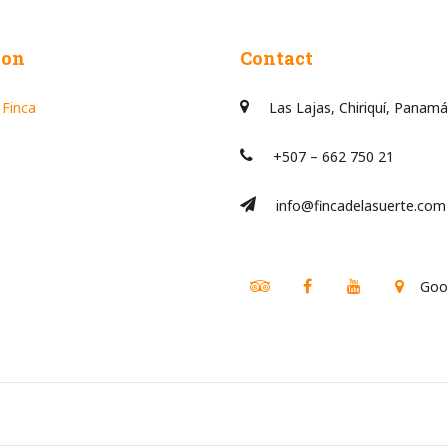
ion
Contact
 Finca
Las Lajas, Chiriquí, Panamá
+507 – 662 750 21
info@fincadelasuerte.com
Tripadvisor
Facebook
Youtube
Goo