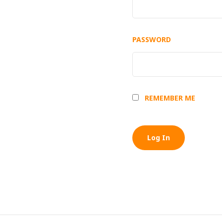
PASSWORD
REMEMBER ME