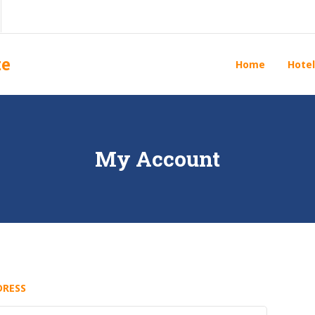
te
Home
Hotel
My Account
DRESS